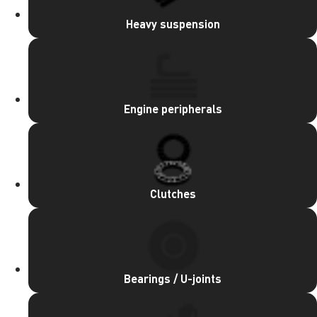
Heavy suspension
Engine peripherals
Clutches
Bearings / U-joints