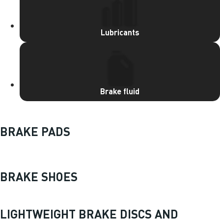
Lubricants
Brake fluid
BRAKE PADS
BRAKE SHOES
LIGHTWEIGHT BRAKE DISCS AND