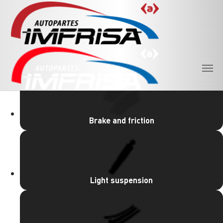
Skip to main content
PRODUCT LINES
Brake and friction
Light suspension