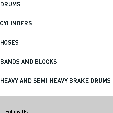
DRUMS
CYLINDERS
HOSES
BANDS AND BLOCKS
HEAVY AND SEMI-HEAVY BRAKE DRUMS
Follow Us