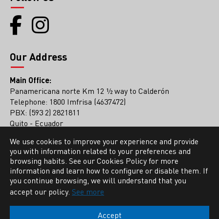
Our Address
Main Office:
Panamericana norte Km 12 ½ way to Calderón
Telephone: 1800 Imfrisa (4637472)
PBX: (593 2) 2821811
Quito - Ecuador
We use cookies to improve your experience and provide
Guayaquil Office
you with information related to your preferences and
PBX: (593 4) 2136561
browsing habits. See our Cookies Policy for more
information and learn how to configure or disable them. If
you continue browsing, we will understand that you
accept our policy.
See more
Accept