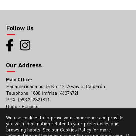
Follow Us
Our Address
Main Office:
Panamericana norte Km 12 ½ way to Calderón
Telephone: 1800 Imfrisa (4637472)
PBX: (593 2) 2821811
Quito - Ecuador
We use cookies to improve your experience and provide
Guayaquil Office
you with information related to your preferences and
PBX: (593 4) 2136561
browsing habits. See our Cookies Policy for more
information and learn how to configure or disable them. If