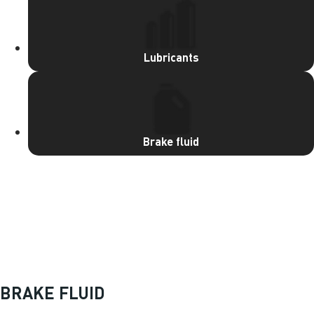
Lubricants
Brake fluid
OUR PRODUCTS
BRAKE FLUID