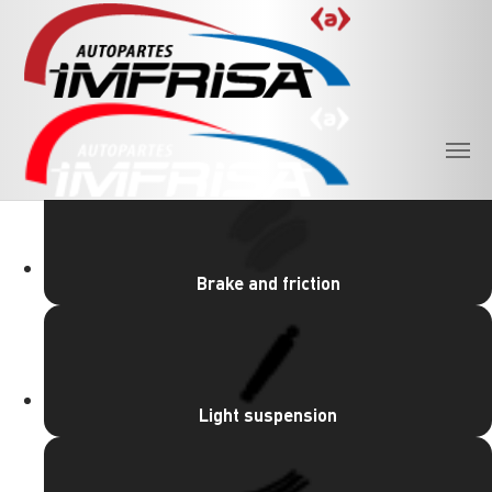
Skip to main content
PRODUCT LINES
Brake and friction
Light suspension