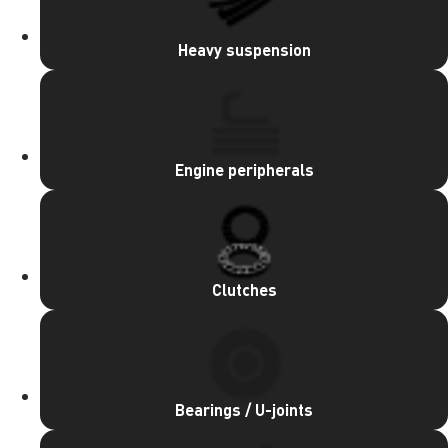
Heavy suspension
Engine peripherals
Clutches
Bearings / U-joints